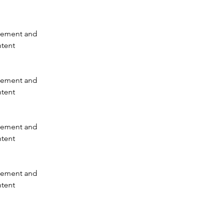
element and 
tent 
element and 
tent 
element and 
tent 
element and 
tent 