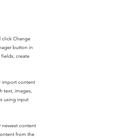
d click Change
nager button in
fields, create
or import content
ch text, images,
rs using input
ur newest content
 content from the