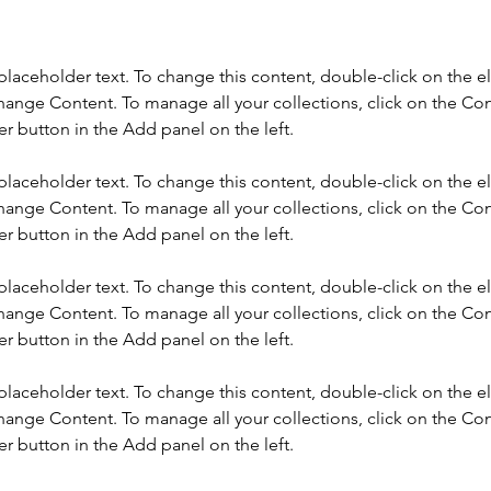
 placeholder text. To change this content, double-click on the 
hange Content. To manage all your collections, click on the Con
 placeholder text. To change this content, double-click on the 
hange Content. To manage all your collections, click on the Con
 placeholder text. To change this content, double-click on the 
hange Content. To manage all your collections, click on the Con
 placeholder text. To change this content, double-click on the 
hange Content. To manage all your collections, click on the Con
 button in the Add panel on the left.