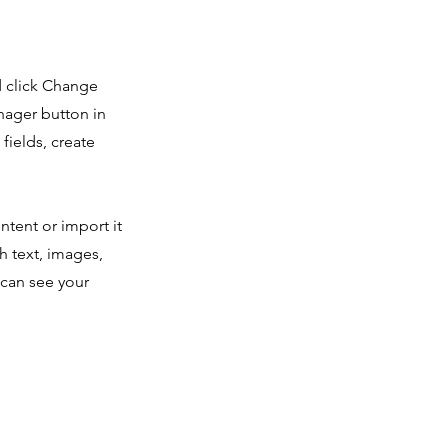
d click Change
nager button in
fields, create
ntent or import it
ch text, images,
 can see your