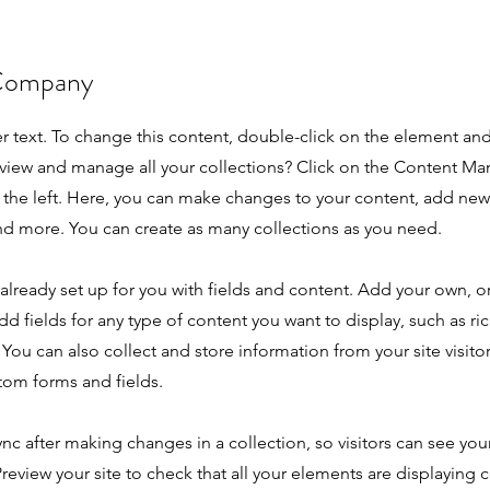
Company
er text. To change this content, double-click on the element an
view and manage all your collections? Click on the Content Ma
the left. Here, you can make changes to your content, add new 
d more. You can create as many collections as you need.
s already set up for you with fields and content. Add your own, 
dd fields for any type of content you want to display, such as ri
You can also collect and store information from your site visito
tom forms and fields.
ync after making changes in a collection, so visitors can see yo
 Preview your site to check that all your elements are displaying