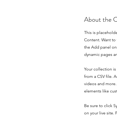
About the 
This is placehold
Content. Want to 
the Add panel on 
dynamic pages an
Your collection i
from a CSV file. A
videos and more. 
elements like cus
Be sure to click S
on your live site.