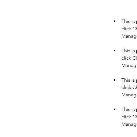
This is
click C
This is
click C
This is
click C
This is
click C
Manager