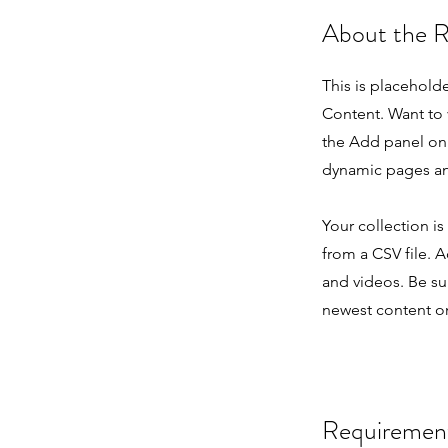
About the R
This is placehold
Content. Want to 
the Add panel on 
dynamic pages a
Your collection is
from a CSV file. A
and videos. Be sur
newest content on 
Requiremen