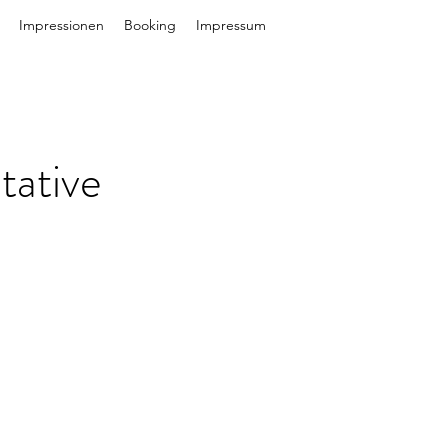
Impressionen
Booking
Impressum
ative