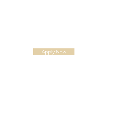
Apply Now