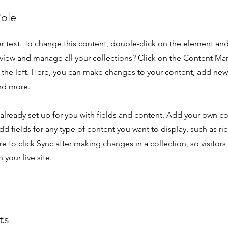
ole
er text. To change this content, double-click on the element an
view and manage all your collections? Click on the Content Ma
the left. Here, you can make changes to your content, add new 
nd more.
 already set up for you with fields and content. Add your own co
dd fields for any type of content you want to display, such as ri
e to click Sync after making changes in a collection, so visitors
your live site.
ts