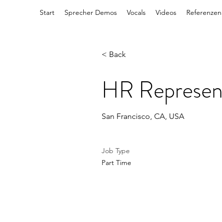
Start
Sprecher Demos
Vocals
Videos
Referenzen
< Back
HR Represent
San Francisco, CA, USA
Job Type
Part Time