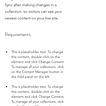
Sync after making changes in a
collection, so visitors can see your
newest content on your live site.
Requirements
This is placeholder text. To change 
this content, double-click on the 
element and click Change Content. 
To manage all your collections, click 
on the Content Manager button in 
This is placeholder text. To change 
this content, double-click on the 
element and click Change Content. 
To manage all your collections, click 