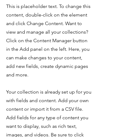
This is placeholder text. To change this
content, double-click on the element
and click Change Content. Want to
view and manage all your collections?
Click on the Content Manager button
in the Add panel on the left. Here, you
can make changes to your content,
add new fields, create dynamic pages
and more.
Your collection is already set up for you
with fields and content. Add your own
content or import it from a CSV file.
Add fields for any type of content you
want to display, such as rich text,
images, and videos. Be sure to click