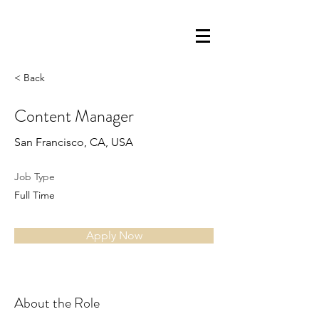
< Back
Content Manager
San Francisco, CA, USA
Job Type
Full Time
Apply Now
About the Role