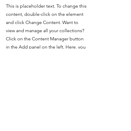
This is placeholder text. To change this
content, double-click on the element
and click Change Content. Want to
view and manage all your collections?
Click on the Content Manager button
in the Add panel on the left. Here, you
can make changes to your content,
add new fields, create dynamic pages
and more. You can create as many
collections as you need.
Your collection is already set up for you
with fields and content. Add your own,
or import content from a CSV file. Add
fields for any type of content you want
to display, such as rich text, images,