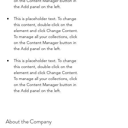
on the Content Manager button in 
This is placeholder text. To change 
this content, double-click on the 
element and click Change Content. 
To manage all your collections, click 
on the Content Manager button in 
This is placeholder text. To change 
this content, double-click on the 
element and click Change Content. 
To manage all your collections, click 
on the Content Manager button in 
the Add panel on the left.
About the Company